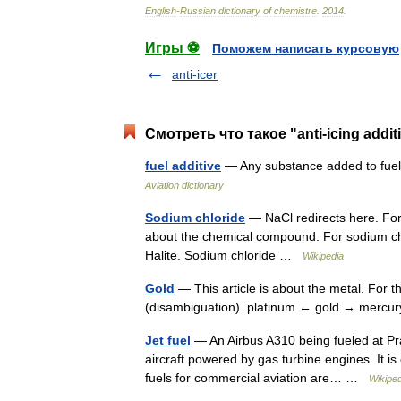
English
-
Russian
dictionary
of
chemistre
.
2014
.
Игры ⚽
Поможем написать курсовую
anti-icer
Смотреть что такое "anti-icing addi
fuel additive
— Any substance added to fuel t
Aviation dictionary
Sodium chloride
— NaCl redirects here. For 
about the chemical compound. For sodium chlo
Halite. Sodium chloride …
Wikipedia
Gold
— This article is about the metal. For t
(disambiguation). platinum ← gold → merc
Jet fuel
— An Airbus A310 being fueled at Prag
aircraft powered by gas turbine engines. It 
fuels for commercial aviation are… …
Wikiped