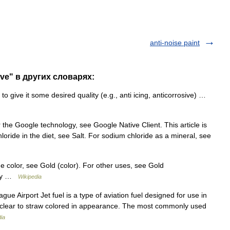
anti-noise paint
tive" в других словарях:
o give it some desired quality (e.g., anti icing, anticorrosive) …
the Google technology, see Google Native Client. This article is
ride in the diet, see Salt. For sodium chloride as a mineral, see
he color, see Gold (color). For other uses, see Gold
ury …
Wikipedia
ue Airport Jet fuel is a type of aviation fuel designed for use in
is clear to straw colored in appearance. The most commonly used
ia