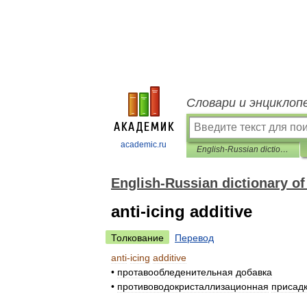
Словари и энциклоп
academic.ru
English-Russian dictionary of chemistre
English-Russian dictionary of
anti-icing additive
Толкование
Перевод
anti
-
icing
additive
•
протавообледенительная
добавка
•
противоводокристаллизационная
присад