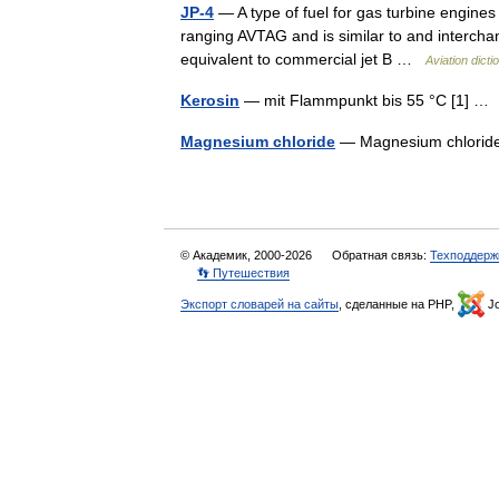
JP-4
— A type of fuel for gas turbine engines 
ranging AVTAG and is similar to and interchange
equivalent to commercial jet B …
Aviation dicti
Kerosin
— mit Flammpunkt bis 55 °C [1] 
Magnesium chloride
— Magnesium chlor
© Академик, 2000-2026
Обратная связь:
Техподдерж
👣 Путешествия
Экспорт словарей на сайты
, сделанные на PHP,
Jo