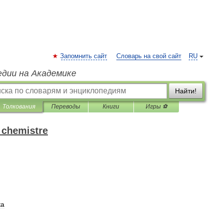
Запомнить сайт
Словарь на свой сайт
RU
едии на Академике
Найти!
Толкования
Переводы
Книги
Игры ⚽
 chemistre
ка