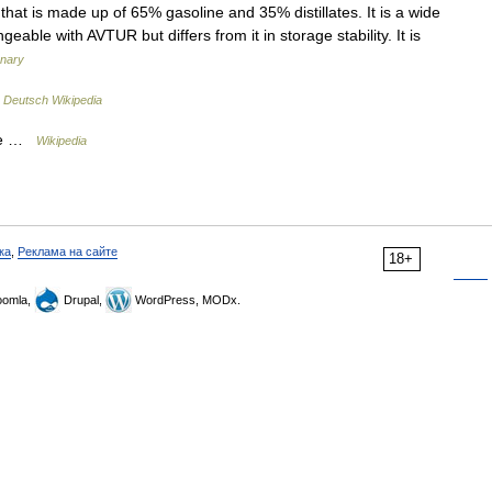
that is made up of 65% gasoline and 35% distillates. It is a wide
able with AVTUR but differs from it in storage stability. It is
onary
…
Deutsch Wikipedia
ide …
Wikipedia
ка
,
Реклама на сайте
18+
omla,
Drupal,
WordPress, MODx.